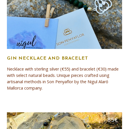
GIN NECKLACE AND BRACELET
Necklace with sterling silver (€55) and bracelet (€30) made
with select natural beads. Unique pieces crafted using
artisanal methods in Son Penyaflor by the Nigul Alaró
Mallorca company.
85
€