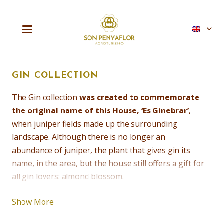
GIN COLLECTION
The Gin collection
was created to commemorate
the original name of this House, ‘Es Ginebrar’
,
when juniper fields made up the surrounding
landscape. Although there is no longer an
abundance of juniper, the plant that gives gin its
name, in the area, but the house still offers a gift for
all gin lovers: almond blossom.
Our friends at the Palma Gin Distillery gather the
Show More
blossoms every year to make their exquisite