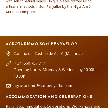
with select natural beads. Unique pieces crafted using
artisanal methods in Son Penyaflor by the Nigul Alaró
Mallorca company.
AGROTURISMO SON PENYAFLOR
Camino del Castillo de Alaró (Mallorca)
(+34) 660 757 717
Opening hours: Monday & Wednesday 10:00h –
13:00h
agroturismo@sonpenyaflor.com
ACCOMMODATION AND CELEBRATIONS
Rural accommodation. Celebrations. Workshops and