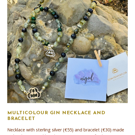
MULTICOLOUR GIN NECKLACE AND
BRACELET
Necklace with sterling silver (€55) and bracelet (€30) made